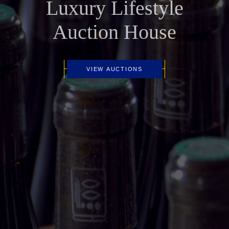
Luxury Lifestyle
Auction House
VIEW AUCTIONS