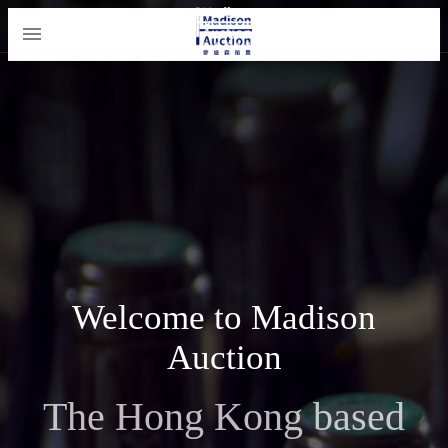
Welcome to Madison
Auction
The Hong Kong based